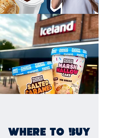
WHERE TO BUY