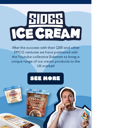
After the success with their QSR and other
FMCG ventures we have partnered with
the Youtube collective Sidemen to bring a
unique range of ice cream products to the
UK market!
SEE MORE