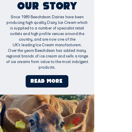
OUR STORY
Since 1989 Beechdean Dairies have been
producing high quality Dairy Ice Cream which
is supplied to a number of specialist retail
outlets and high profile venues around the
country, and are now one of the
UK’s leading Ice Cream manufacturers.
Over the years Beechdean has added many
regional brands of ice cream and sells a range
of ice creams from value to the most indulgent
products.
READ MORE