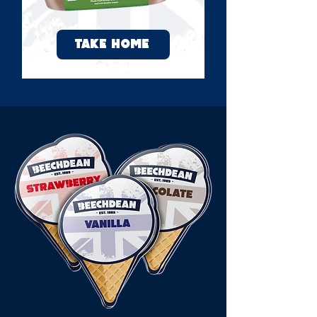
TAKE HOME