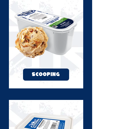
SCOOPING