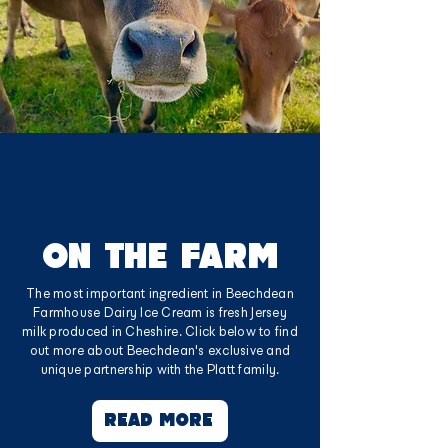
ON THE FARM
The most important ingredient in Beechdean
Farmhouse Dairy Ice Cream is fresh Jersey
milk produced in Cheshire. Click below to find
out more about Beechdean's exclusive and
unique partnership with the Platt family.
READ MORE