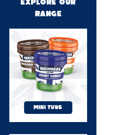
Explore OUR
RANGE
MINI TUBS