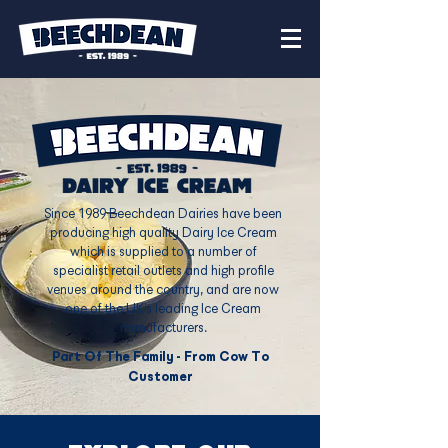
Since 1989 Beechdean Dairies have been
producing high quality Dairy Ice Cream
which is supplied to a number of
specialist retail outlets and high profile
venues around the country, and are now
one of the UK’s leading Ice Cream
manufacturers.​
Part Of The Family - From Cow To
Customer