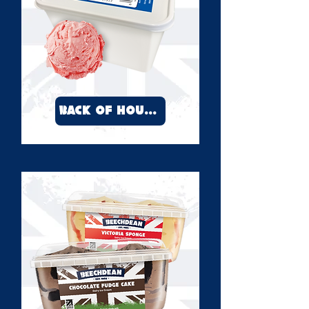
BACK OF HOUSE