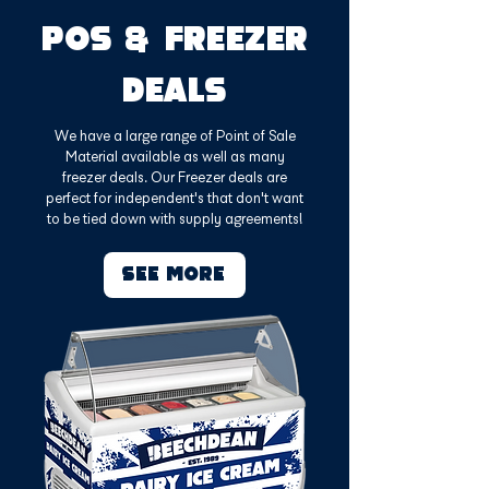
POS & FREEZER
DEALS
We have a large range of Point of Sale
Material available as well as many
freezer deals. Our Freezer deals are
perfect for independent's that don't want
to be tied down with supply agreements!
SEE MORE