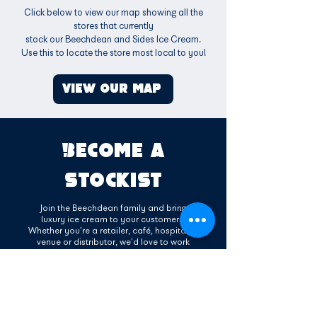
Click below to view our map showing all the
stores that currently
stock our Beechdean and Sides Ice Cream.
Use this to locate the store most local to you!
VIEW OUR MAP
BECOME A
STOCKIST
Join the Beechdean family and bring
luxury ice cream to your customers.
Whether you’re a retailer, café, hospitality
venue or distributor, we’d love to work
with you. Our delicious range of dairy and
vegan ice creams are made with high-
quality ingredients and manufactured
here in the UK. As a stockist, you’ll benefit
from reliable service, strong brand
support, and a product your customers