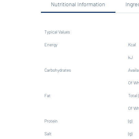
Nutritional Information
Ingre
Typical Values
Energy
Kcal
kJ
Carbohydrates
Availa
Of Wh
Fat
Total (
Of Wh
Protein
(g)
Salt
(g)