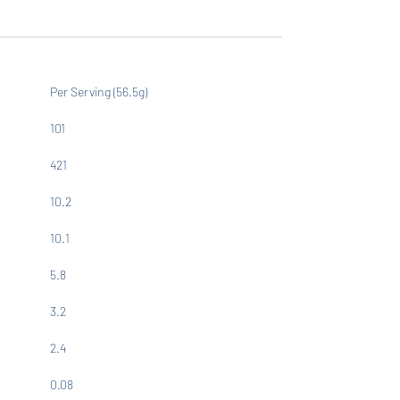
Per Serving (56.5g)
101
421
10.2
10.1
5.8
3.2
2.4
0.08