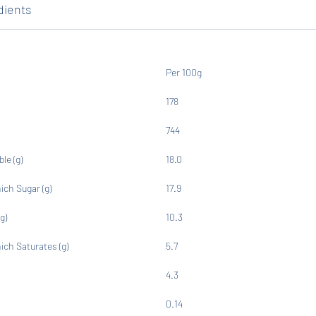
dients
Per 100g
178
744
ble (g)
18.0
ich Sugar (g)
17.9
g)
10.3
ich Saturates (g)
5.7
4.3
0.14