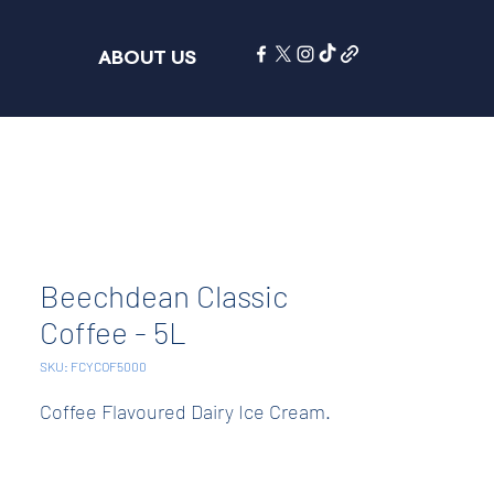
ABOUT US
Beechdean Classic
Coffee - 5L
SKU: FCYCOF5000
Coffee Flavoured Dairy Ice Cream.