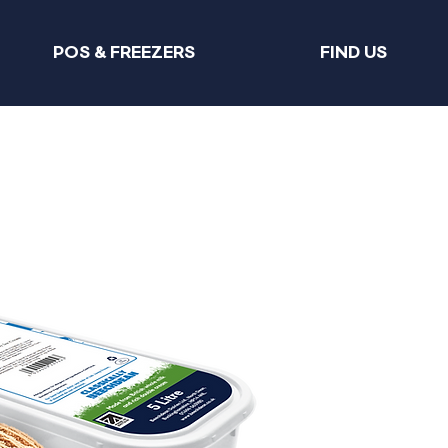
POS & FREEZERS
FIND US