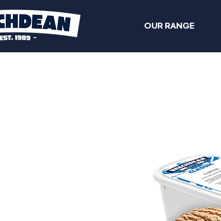
OUR RANGE