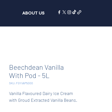
ABOUT US
Beechdean Vanilla
With Pod - 5L
SKU: FGYVAP5000
Vanilla Flavoured Dairy Ice Cream 
with Groud Extracted Vanilla Beans.