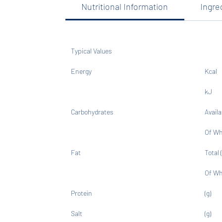
Nutritional Information
Ingre
Typical Values
Energy
Kcal
kJ
Carbohydrates
Availa
Of Wh
Fat
Total (
Of Wh
Protein
(g)
Salt
(g)