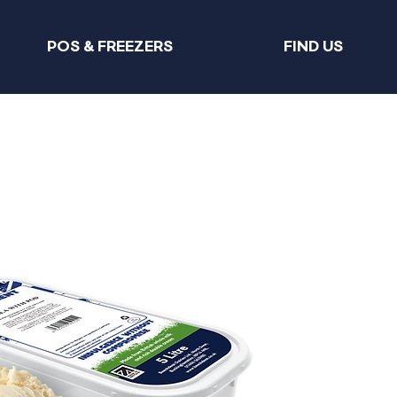
POS & FREEZERS
FIND US