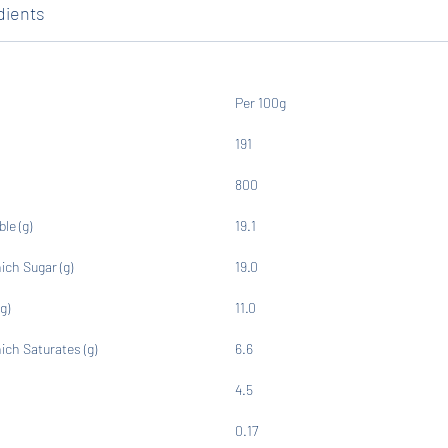
dients
Per 100g
191
800
ble (g)
19.1
ich Sugar (g)
19.0
g)
11.0
ich Saturates (g)
6.6
4.5
0.17