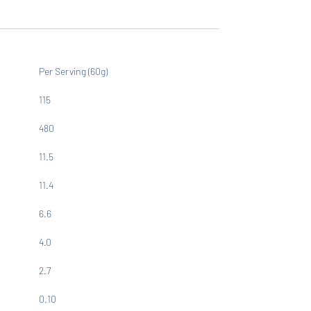
Per Serving (60g)
115
480
11.5
11.4
6.6
4.0
2.7
0.10