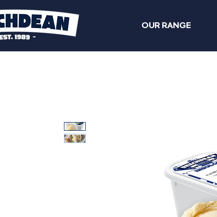
OUR RANGE