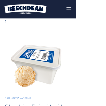
SKU: ABAVAN4000X6